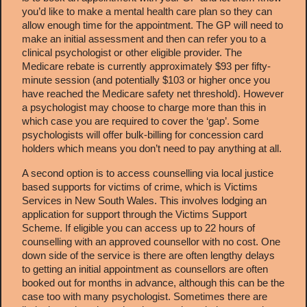
you’d like to make a mental health care plan so they can
allow enough time for the appointment. The GP will need to
make an initial assessment and then can refer you to a
clinical psychologist or other eligible provider. The
Medicare rebate is currently approximately $93 per fifty-
minute session (and potentially $103 or higher once you
have reached the Medicare safety net threshold). However
a psychologist may choose to charge more than this in
which case you are required to cover the ‘gap’. Some
psychologists will offer bulk-billing for concession card
holders which means you don’t need to pay anything at all.
A second option is to access counselling via local justice
based supports for victims of crime, which is
Victims
Services
in New South Wales. This involves lodging an
application for support through the Victims Support
Scheme. If eligible you can access up to 22 hours of
counselling with an approved counsellor with no cost. One
down side of the service is there are often lengthy delays
to getting an initial appointment as counsellors are often
booked out for months in advance, although this can be the
case too with many psychologist. Sometimes there are