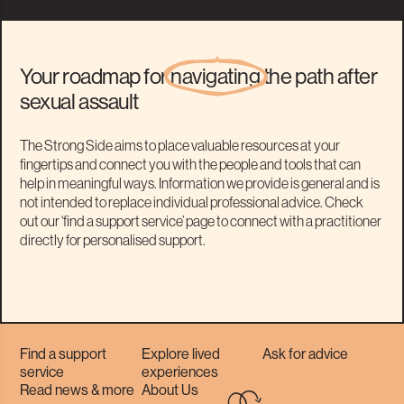
Your roadmap for
navigating
the path after
sexual assault
The Strong Side aims to place valuable resources at your
fingertips and connect you with the people and tools that can
help in meaningful ways. Information we provide is general and is
not intended to replace individual professional advice. Check
out our ‘find a support service’ page to connect with a practitioner
directly for personalised support.
Find a support
Explore lived
Ask for advice
service
experiences
Read news & more
About Us