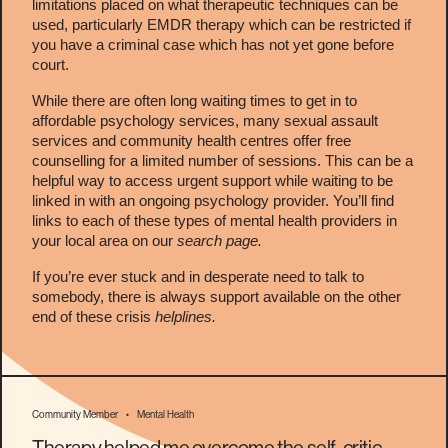
limitations placed on what therapeutic techniques can be
used, particularly EMDR therapy which can be restricted if
you have a criminal case which has not yet gone before
court.
While there are often long waiting times to get in to
affordable psychology services, many sexual assault
services and community health centres offer free
counselling for a limited number of sessions. This can be a
helpful way to access urgent support while waiting to be
linked in with an ongoing psychology provider. You’ll find
links to each of these types of mental health providers in
your local area on our
search page.
If you’re ever stuck and in desperate need to talk to
somebody, there is always support available on the other
end of these crisis
helplines
.
Community Member
•
Mental Health