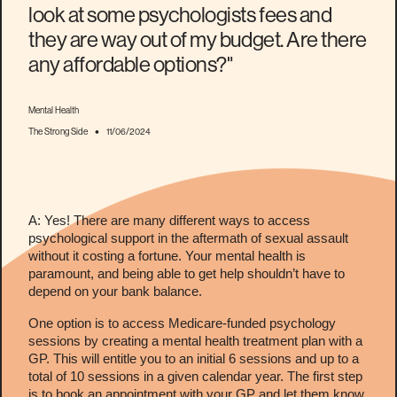
look at some psychologists fees and
they are way out of my budget. Are there
any affordable options?"
Mental Health
•
The Strong Side
11/06/2024
A: Yes! There are many different ways to access
psychological support in the aftermath of sexual assault
without it costing a fortune. Your mental health is
paramount, and being able to get help shouldn’t have to
depend on your bank balance.
One option is to access Medicare-funded psychology
sessions by creating a mental health treatment plan with a
GP. This will entitle you to an initial 6 sessions and up to a
total of 10 sessions in a given calendar year. The first step
is to book an appointment with your GP and let them know