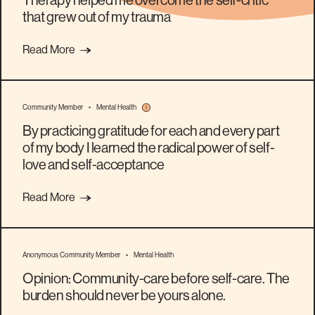
Therapy helped me overcome the self-critic
that grew out of my trauma
Read More
Community Member
•
Mental Health
By practicing gratitude for each and every part
of my body I learned the radical power of self-
love and self-acceptance
Read More
Anonymous Community Member
•
Mental Health
Opinion: Community-care before self-care. The
burden should never be yours alone.