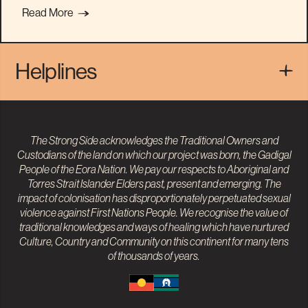
Read More
Helplines
The Strong Side acknowledges the Traditional Owners and
Custodians of the land on which our project was born, the Gadigal
People of the Eora Nation. We pay our respects to
Aboriginal and
Torres Strait Islander
Elders past, present and emerging. The
impact of colonisation has disproportionately perpetuated sexual
violence against First Nations People. We recognise the value of
traditional knowledges and ways of healing which have nurtured
Culture, Country and Community on this continent for many tens
of thousands of years.