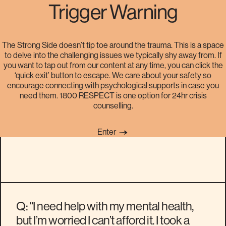
Trigger Warning
The Strong Side doesn’t tip toe around the trauma. This is a space
to delve into the challenging issues we typically shy away from. If
Are there any affordable ways
you want to tap out from our content at any time, you can click the
‘quick exit’ button to escape. We care about your safety so
for me to get help with my
encourage connecting with psychological supports in case you
need them. 1800 RESPECT is one option for 24hr crisis
mental health?
counselling.
Enter
Q: "I need help with my mental health,
but I’m worried I can’t afford it. I took a