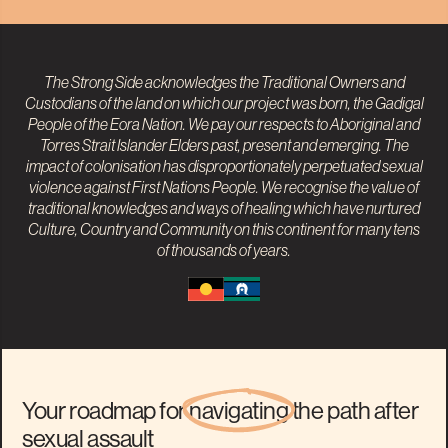
The Strong Side acknowledges the Traditional Owners and
Custodians of the land on which our project was born, the Gadigal
People of the Eora Nation. We pay our respects to
Aboriginal and
Torres Strait Islander
Elders past, present and emerging. The
impact of colonisation has disproportionately perpetuated sexual
violence against First Nations People. We recognise the value of
traditional knowledges and ways of healing which have nurtured
Culture, Country and Community on this continent for many tens
of thousands of years.
Your roadmap for
navigating
the path after
sexual assault