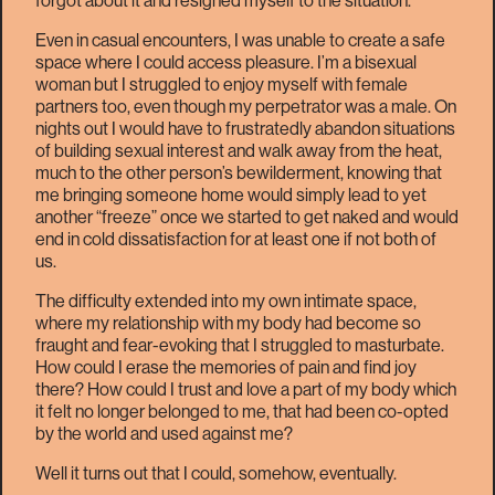
forgot about it and resigned myself to the situation.
Even in casual encounters, I was unable to create a safe
space where I could access pleasure. I’m a bisexual
woman but I struggled to enjoy myself with female
partners too, even though my perpetrator was a male. On
nights out I would have to frustratedly abandon situations
of building sexual interest and walk away from the heat,
much to the other person’s bewilderment, knowing that
me bringing someone home would simply lead to yet
another “freeze” once we started to get naked and would
end in cold dissatisfaction for at least one if not both of
us.
The difficulty extended into my own intimate space,
where my relationship with my body had become so
fraught and fear-evoking that I struggled to masturbate.
How could I erase the memories of pain and find joy
there? How could I trust and love a part of my body which
it felt no longer belonged to me, that had been co-opted
by the world and used against me?
Well it turns out that I could, somehow, eventually.