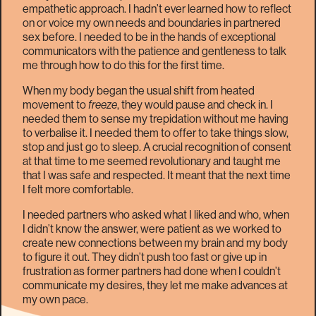
empathetic approach. I hadn’t ever learned how to reflect
on or voice my own needs and boundaries in partnered
sex before. I needed to be in the hands of exceptional
communicators with the patience and gentleness to talk
me through how to do this for the first time.
When my body began the usual shift from heated
movement to
freeze
, they would pause and check in. I
needed them to sense my trepidation without me having
to verbalise it. I needed them to offer to take things slow,
stop and just go to sleep. A crucial recognition of consent
at that time to me seemed revolutionary and taught me
that I was safe and respected. It meant that the next time
I felt more comfortable.
I needed partners who asked what I liked and who, when
I didn’t know the answer, were patient as we worked to
create new connections between my brain and my body
to figure it out. They didn’t push too fast or give up in
frustration as former partners had done when I couldn’t
communicate my desires, they let me make advances at
my own pace.