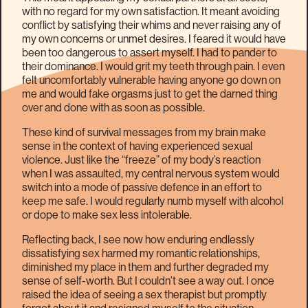
with no regard for my own satisfaction. It meant avoiding
conflict by satisfying their whims and never raising any of
my own concerns or unmet desires. I feared it would have
been too dangerous to assert myself. I had to pander to
their dominance. I would grit my teeth through pain. I even
felt uncomfortably vulnerable having anyone go down on
me and would fake orgasms just to get the darned thing
over and done with as soon as possible.
These kind of survival messages from my brain make
sense in the context of having experienced sexual
violence. Just like the “freeze” of my body’s reaction
when I was assaulted, my central nervous system would
switch into a mode of passive defence in an effort to
keep me safe. I would regularly numb myself with alcohol
or dope to make sex less intolerable.
Reflecting back, I see now how enduring endlessly
dissatisfying sex harmed my romantic relationships,
diminished my place in them and further degraded my
sense of self-worth. But I couldn’t see a way out. I once
raised the idea of seeing a sex therapist but promptly