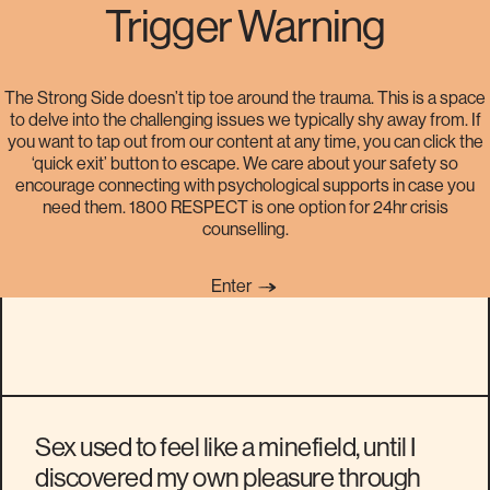
Trigger Warning
The Strong Side doesn’t tip toe around the trauma. This is a space
to delve into the challenging issues we typically shy away from. If
My sexuality journey: it took
you want to tap out from our content at any time, you can click the
‘quick exit’ button to escape. We care about your safety so
time, but then things got
encourage connecting with psychological supports in case you
need them. 1800 RESPECT is one option for 24hr crisis
astronomically better
counselling.
Enter
Sex used to feel like a minefield, until I
discovered my own pleasure through