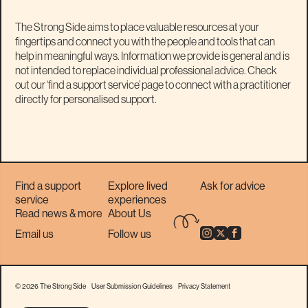
The Strong Side aims to place valuable resources at your
fingertips and connect you with the people and tools that can
help in meaningful ways. Information we provide is general and is
not intended to replace individual professional advice. Check
out our ‘find a support service’ page to connect with a practitioner
directly for personalised support.
Find a support
Explore lived
Ask for advice
service
experiences
Read news & more
About Us
Email us
Follow us
© 2026 The Strong Side
User Submission Guidelines
Privacy Statement