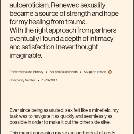
autoeroticism. Renewed sexuality
became a source of strength and hope
for my healing from trauma.
With the right approach from partners
eventually I found a depth of intimacy
and satisfaction I never thought
imaginable.
•
•
Relationships and Intimacy
Sex and Sexual Health
A support person
•
Community Member
01/05/2023
Ever since being assaulted, sex felt like a minefield: my
task was to navigate it as quickly and seamlessly as
possible in order to make it out the other side alive.
This meant appeasing my sexual partners at all costs,