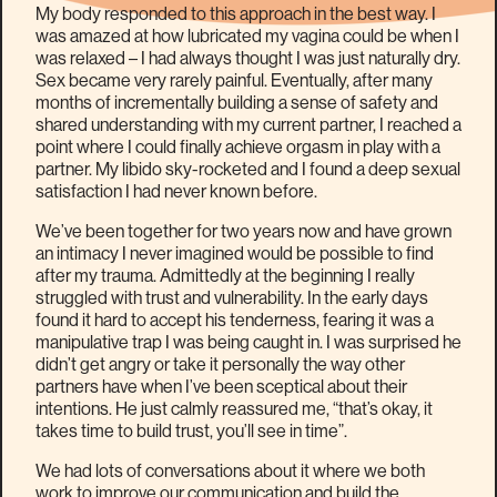
My body responded to this approach in the best way. I
was amazed at how lubricated my vagina could be when I
was relaxed – I had always thought I was just naturally dry.
Sex became very rarely painful. Eventually, after many
months of incrementally building a sense of safety and
shared understanding with my current partner, I reached a
point where I could finally achieve orgasm in play with a
partner. My libido sky-rocketed and I found a deep sexual
satisfaction I had never known before.
We’ve been together for two years now and have grown
an intimacy I never imagined would be possible to find
after my trauma. Admittedly at the beginning I really
struggled with trust and vulnerability. In the early days
found it hard to accept his tenderness, fearing it was a
manipulative trap I was being caught in. I was surprised he
didn’t get angry or take it personally the way other
partners have when I’ve been sceptical about their
intentions. He just calmly reassured me, “that’s okay, it
takes time to build trust, you’ll see in time”.
We had lots of conversations about it where we both
work to improve our communication and build the