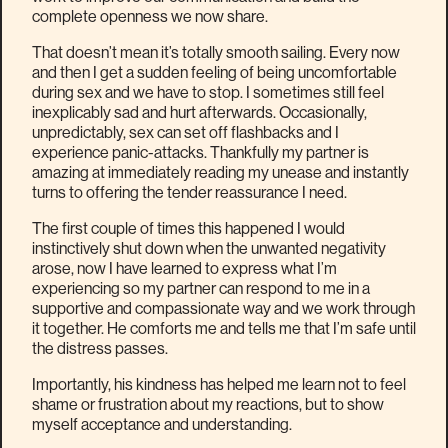
complete openness we now share.
That doesn’t mean it’s totally smooth sailing. Every now
and then I get a sudden feeling of being uncomfortable
during sex and we have to stop. I sometimes still feel
inexplicably sad and hurt afterwards. Occasionally,
unpredictably, sex can set off flashbacks and I
experience panic-attacks. Thankfully my partner is
amazing at immediately reading my unease and instantly
turns to offering the tender reassurance I need.
The first couple of times this happened I would
instinctively shut down when the unwanted negativity
arose, now I have learned to express what I’m
experiencing so my partner can respond to me in a
supportive and compassionate way and we work through
it together. He comforts me and tells me that I’m safe until
the distress passes.
Importantly, his kindness has helped me learn not to feel
shame or frustration about my reactions, but to show
myself acceptance and understanding.