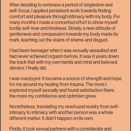
After deciding to embrace a period of singledom and
self-focus, I applied persistent work towards finding
comfort and pleasure through intimacy with my body. For
many months I made a concerted effort to show myself
bodily self-love and kindness. Slowly, a new attitude of
gentleness and compassion towards my body made its
mark, leaching out the stains of shame and disgust.
I had been teenager when I was sexually assaulted and
had never achieved orgasm before. It was 6 years down
the track that with my own hands and mind and beloved
vibrator, I finally did.
I was overjoyed. It became a source of strength and hope
for me around my healing from trauma. The more I
explored myself sexually and found satisfaction there,
the more my confidence and optimism grew.
Nonetheless, translating my newfound revelry from self-
intimacy to intimacy with another person was a whole
different matter. It didn’t happen on its own.
Firstly, it took sexual partners with a considerate and