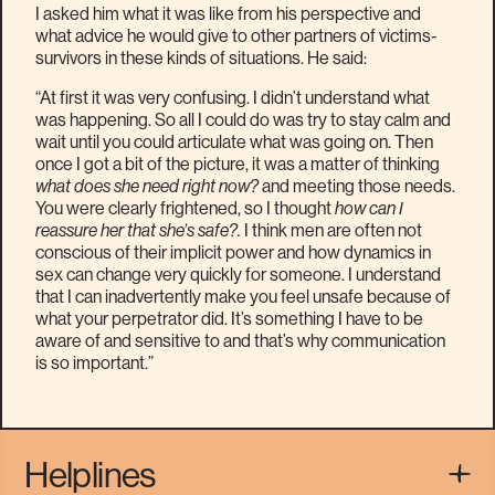
I asked him what it was like from his perspective and
what advice he would give to other partners of victims-
survivors in these kinds of situations. He said:
“At first it was very confusing. I didn’t understand what
was happening. So all I could do was try to stay calm and
wait until you could articulate what was going on. Then
once I got a bit of the picture, it was a matter of thinking
what does she need right now?
and meeting those needs.
You were clearly frightened, so I thought
how can I
reassure her that she’s safe?.
I think men are often not
conscious of their implicit power and how dynamics in
sex can change very quickly for someone. I understand
that I can inadvertently make you feel unsafe because of
what your perpetrator did. It’s something I have to be
aware of and sensitive to and that’s why communication
is so important.”
Helplines