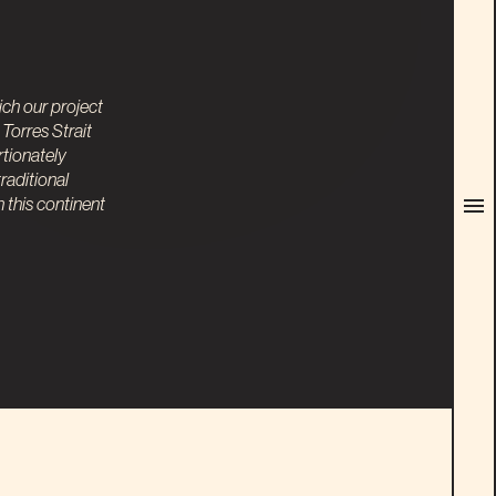
ch our project
Torres Strait
rtionately
raditional
this continent