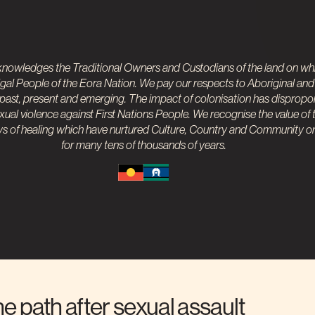
nowledges the Traditional Owners and Custodians of the land on whi
gal People of the Eora Nation. We pay our respects to
Aboriginal and 
 past, present and emerging. The impact of colonisation has dispropo
ual violence against First Nations People. We recognise the value of t
 of healing which have nurtured Culture, Country and Community on 
for many tens of thousands of years.
he path after sexual assault