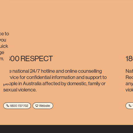
ce to
 you
quick
ge
1800 RESPECT
1
m.
The national 24/7 hotline and online counselling
Nat
service for confidential information and support to
Rec
people in Australia affected by domestic, family or
any
sexual violence.
vio
1800 737 732
Website