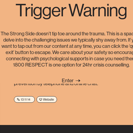
Trigger Warning
Helplines
The Strong Side doesn’t tip toe around the trauma. This is a spa
delve into the challenging issues we typically shy away from. If
want to tap out from our content at any time, you can click the ‘
exit’ button to escape. We care about your safety so encoura
Lifeline
connecting with psychological supports in case you need the
1800 RESPECT is one option for 24hr crisis counselling.
A volunteer service providing Australians experiencing
emotional distress 24-hour crisis support and suicide
Enter
prevention by telephone and online chat.
13 11 14
Website