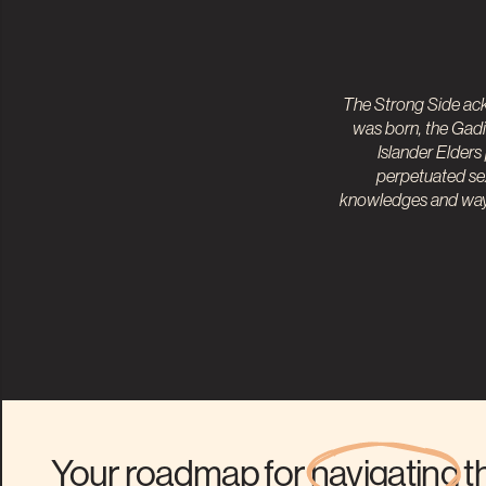
The Strong Side ack
was born, the Gadi
Islander
Elders
perpetuated sex
knowledges and ways
Your roadmap for
navigating
t