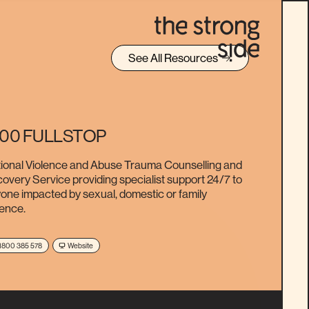
See All Resources
800 FULLSTOP
ional Violence and Abuse Trauma Counselling and
overy Service providing specialist support 24/7 to
one impacted by sexual, domestic or family
lence.
1800 385 578
Website