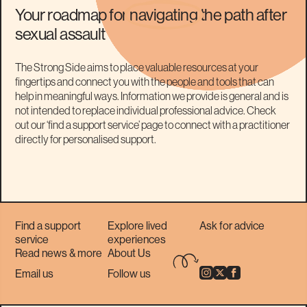
Your roadmap for
navigating
the path after
sexual assault
The Strong Side aims to place valuable resources at your
fingertips and connect you with the people and tools that can
help in meaningful ways. Information we provide is general and is
not intended to replace individual professional advice. Check
out our ‘find a support service’ page to connect with a practitioner
directly for personalised support.
Find a support
Explore lived
Ask for advice
service
experiences
Read news & more
About Us
Email us
Follow us