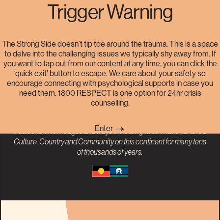
Trigger Warning
Helplines
The Strong Side doesn’t tip toe around the trauma. This is a space
to delve into the challenging issues we typically shy away from. If
you want to tap out from our content at any time, you can click the
The Strong Side acknowledges the Traditional Owners and
‘quick exit’ button to escape. We care about your safety so
Custodians of the land on which our project was born, the Gadigal
encourage connecting with psychological supports in case you
People of the Eora Nation. We pay our respects to
Aboriginal and
need them. 1800 RESPECT is one option for 24hr crisis
Torres Strait Islander
Elders past, present and emerging. The
counselling.
impact of colonisation has disproportionately perpetuated sexual
violence against First Nations People. We recognise the value of
Enter
traditional knowledges and ways of healing which have nurtured
Culture, Country and Community on this continent for many tens
of thousands of years.