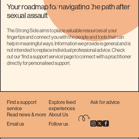
Your roadmap for
navigating
the path after
sexual assault
The Strong Side aims to place valuable resources at your
fingertips and connect you with the people and tools that can
help in meaningful ways. Information we provide is general and is
not intended to replace individual professional advice. Check
out our ‘find a support service’ page to connect with a practitioner
directly for personalised support.
Find a support
Explore lived
Ask for advice
service
experiences
Read news & more
About Us
Email us
Follow us