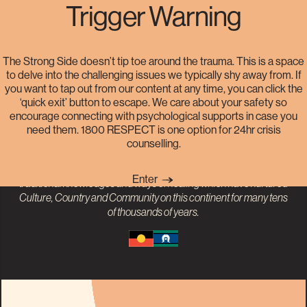
Trigger Warning
Helplines
The Strong Side doesn’t tip toe around the trauma. This is a space
to delve into the challenging issues we typically shy away from. If
you want to tap out from our content at any time, you can click the
The Strong Side acknowledges the Traditional Owners and
‘quick exit’ button to escape. We care about your safety so
Custodians of the land on which our project was born, the Gadigal
encourage connecting with psychological supports in case you
People of the Eora Nation. We pay our respects to
Aboriginal and
need them. 1800 RESPECT is one option for 24hr crisis
Torres Strait Islander
Elders past, present and emerging. The
counselling.
impact of colonisation has disproportionately perpetuated sexual
violence against First Nations People. We recognise the value of
Enter
traditional knowledges and ways of healing which have nurtured
Culture, Country and Community on this continent for many tens
of thousands of years.